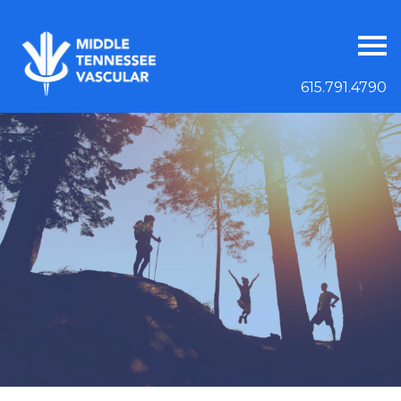
615.791.4790