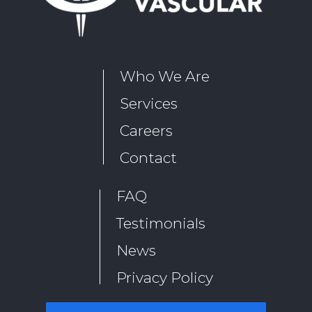
Who We Are
Services
Careers
Contact
FAQ
Testimonials
News
Privacy Policy