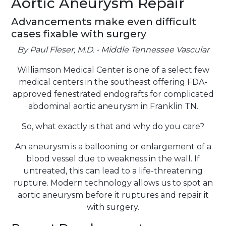
Aortic Aneurysm Repair
Advancements make even difficult
cases fixable with surgery
By Paul Fleser, M.D. • Middle Tennessee Vascular
Williamson Medical Center is one of a select few
medical centers in the southeast offering FDA-
approved fenestrated endografts for complicated
abdominal aortic aneurysm in Franklin TN.
So, what exactly is that and why do you care?
An aneurysm is a ballooning or enlargement of a
blood vessel due to weakness in the wall. If
untreated, this can lead to a life-threatening
rupture. Modern technology allows us to spot an
aortic aneurysm before it ruptures and repair it
with surgery.