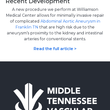
Recent Development
A new procedure we perform at Williamson
Medical Center allows for minimally invasive repair
of complicated
Abdominal Aortic Aneurysm in
Franklin TN
that are high risk due to the
aneurysm’s proximity to the kidney and intestinal
arteries for conventional stents.
Read the full article >