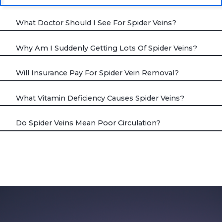
What Doctor Should I See For Spider Veins?
Why Am I Suddenly Getting Lots Of Spider Veins?
Will Insurance Pay For Spider Vein Removal?
What Vitamin Deficiency Causes Spider Veins?
Do Spider Veins Mean Poor Circulation?