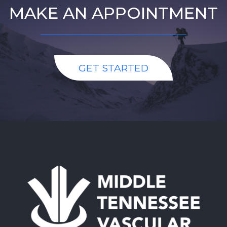
MAKE AN APPOINTMENT
GET STARTED