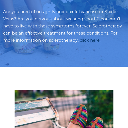
Are you tired of unsightly and painful varicose or Spider
Veins? Are you nervous about wearing shorts? You don't
have to live with these symptoms forever. Sclerotherapy
can be an effective treatment for these conditions. For
more information on sclerotherapy,
click here
.