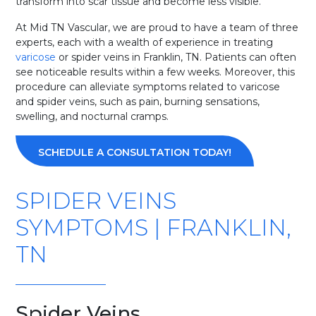
transform into scar tissue and become less visible.
At Mid TN Vascular, we are proud to have a team of three
experts, each with a wealth of experience in treating
varicose
or spider veins in Franklin, TN. Patients can often
see noticeable results within a few weeks. Moreover, this
procedure can alleviate symptoms related to varicose
and spider veins, such as pain, burning sensations,
swelling, and nocturnal cramps.
SCHEDULE A CONSULTATION TODAY!
SPIDER VEINS
SYMPTOMS | FRANKLIN,
TN
Spider Veins