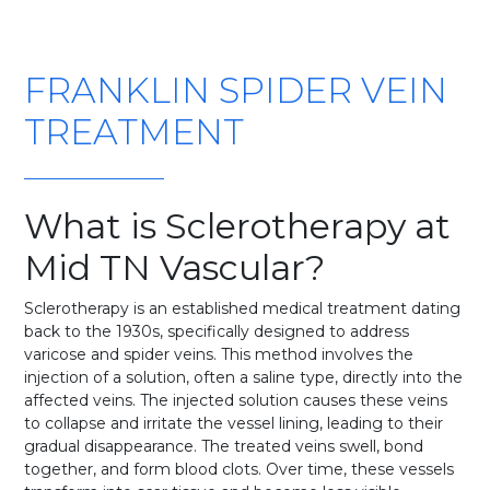
FRANKLIN SPIDER VEIN
TREATMENT
What is Sclerotherapy at
Mid TN Vascular?
Sclerotherapy is an established medical treatment dating
back to the 1930s, specifically designed to address
varicose and spider veins. This method involves the
injection of a solution, often a saline type, directly into the
affected veins. The injected solution causes these veins
to collapse and irritate the vessel lining, leading to their
gradual disappearance. The treated veins swell, bond
together, and form blood clots. Over time, these vessels