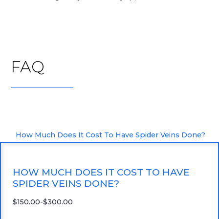
FAQ
How Much Does It Cost To Have Spider Veins Done?
HOW MUCH DOES IT COST TO HAVE
SPIDER VEINS DONE?
$150.00-$300.00