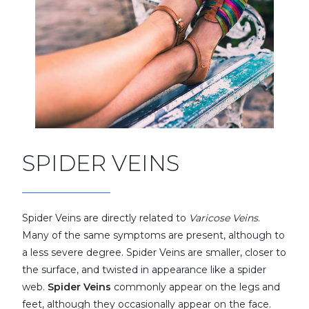
SPIDER VEINS
Spider Veins are directly related to
Varicose Veins
.
Many of the same symptoms are present, although to
a less severe degree. Spider Veins are smaller, closer to
the surface, and twisted in appearance like a spider
web.
Spider Veins
commonly appear on the legs and
feet, although they occasionally appear on the face.