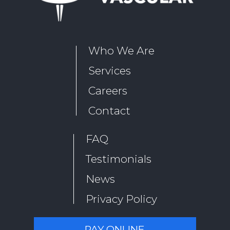
Who We Are
Services
Careers
Contact
FAQ
Testimonials
News
Privacy Policy
PAY ONLINE