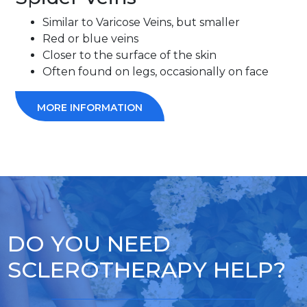
Similar to Varicose Veins, but smaller
Red or blue veins
Closer to the surface of the skin
Often found on legs, occasionally on face
MORE INFORMATION
DO YOU NEED
SCLEROTHERAPY HELP?