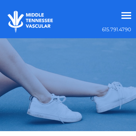
615.791.4790