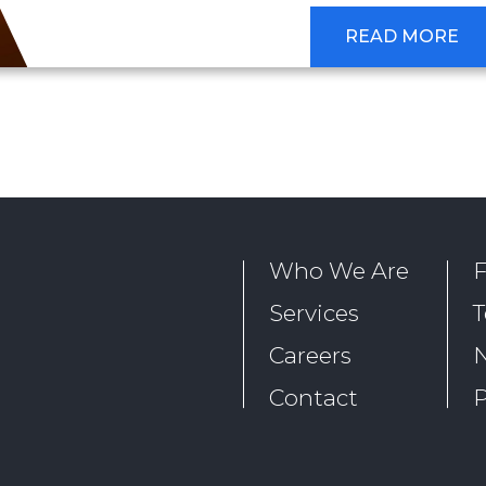
READ MORE
Who We Are
Services
T
Careers
Contact
P