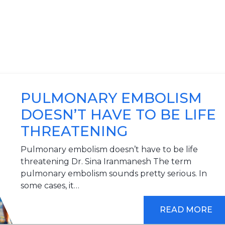
PULMONARY EMBOLISM
DOESN’T HAVE TO BE LIFE
THREATENING
Pulmonary embolism doesn’t have to be life
threatening Dr. Sina Iranmanesh The term
pulmonary embolism sounds pretty serious. In
some cases, it…
READ MORE