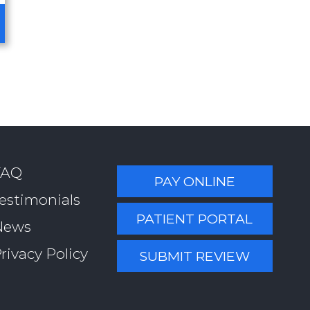
FAQ
PAY ONLINE
estimonials
PATIENT PORTAL
News
rivacy Policy
SUBMIT REVIEW