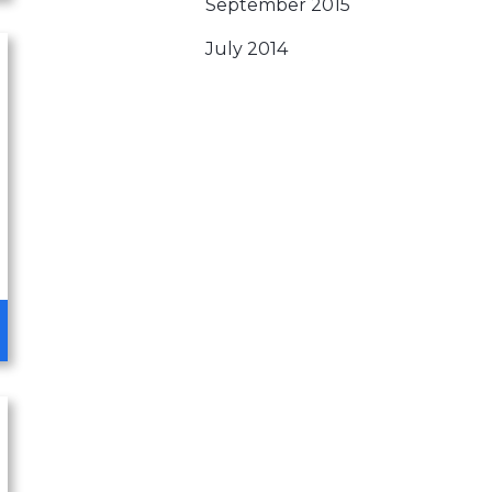
September 2015
July 2014