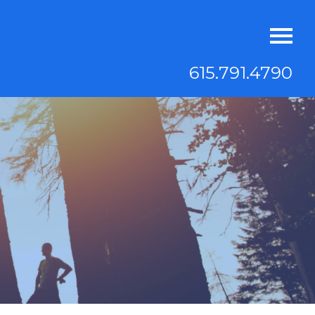
615.791.4790