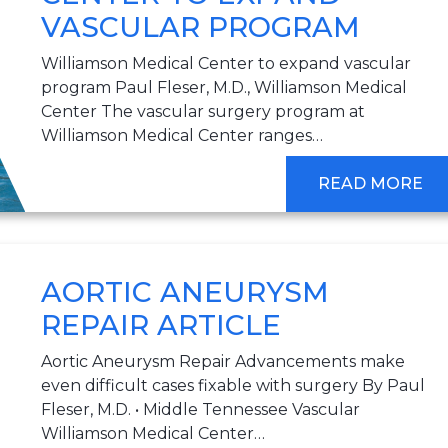
VASCULAR PROGRAM
Williamson Medical Center to expand vascular
program Paul Fleser, M.D., Williamson Medical
Center The vascular surgery program at
Williamson Medical Center ranges…
READ MORE
AORTIC ANEURYSM
REPAIR ARTICLE
Aortic Aneurysm Repair Advancements make
even difficult cases fixable with surgery By Paul
Fleser, M.D. • Middle Tennessee Vascular
Williamson Medical Center…