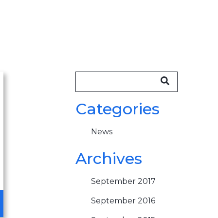
Categories
News
Archives
September 2017
September 2016