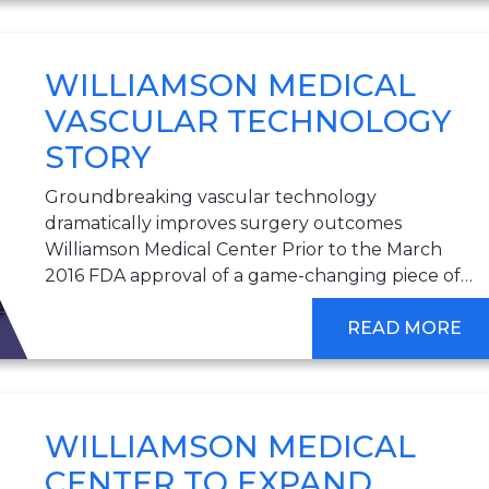
WILLIAMSON MEDICAL
VASCULAR TECHNOLOGY
STORY
Groundbreaking vascular technology
dramatically improves surgery outcomes
Williamson Medical Center Prior to the March
2016 FDA approval of a game-changing piece of…
READ MORE
WILLIAMSON MEDICAL
CENTER TO EXPAND